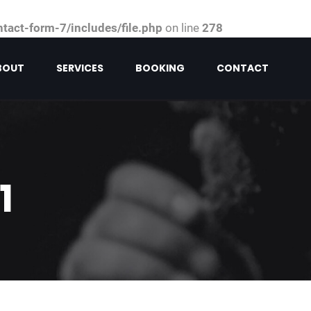
act-form-7/includes/file.php
on line
278
BOUT
SERVICES
BOOKING
CONTACT
1