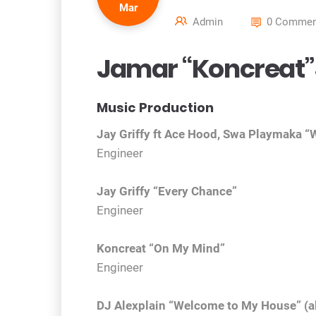
Mar
Admin
0 Commen
Jamar “Koncreat”
Music Production
Jay Griffy ft Ace Hood, Swa Playmaka “W
Engineer
Jay Griffy “Every Chance”
Engineer
Koncreat “On My Mind”
Engineer
DJ Alexplain “Welcome to My House” (