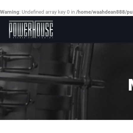
Warning
: Undefined array key 0 in
/home/waahdean888/publ