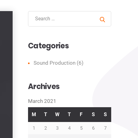
Search
Categories
Sound Production
(6)
Archives
March 2021
M
T
W
T
F
S
S
1
2
3
4
5
6
7