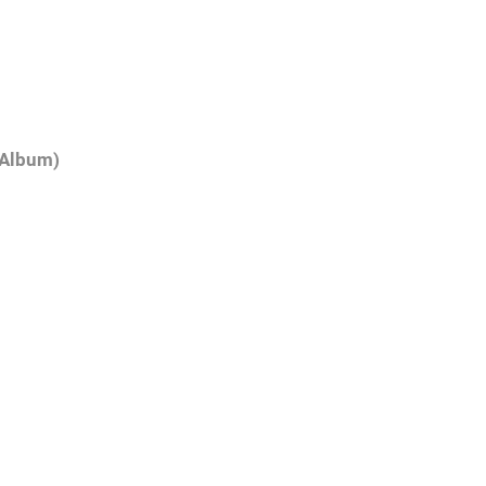
(Album)