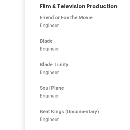
Film & Television Production
Friend or Foe the Movie
Engineer
Blade
Engineer
Blade Trinity
Engineer
Soul Plane
Engineer
Beat Kings (Documentary)
Engineer