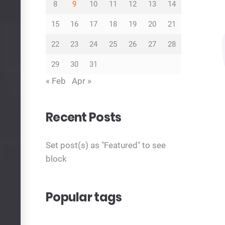
8
9
10
11
12
13
14
15
16
17
18
19
20
21
22
23
24
25
26
27
28
29
30
31
« Feb
Apr »
Recent Posts
Set post(s) as "Featured" to see
block
Popular tags