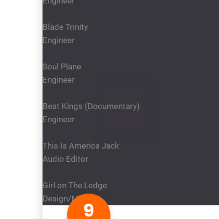
Engineer
Blade Trinity
Engineer
Soul Plane
Engineer
Beat Kings (Documentary)
Engineer
This Is America Jack
Audio Editor
Girl on The Ledge
Design/Mixer
9