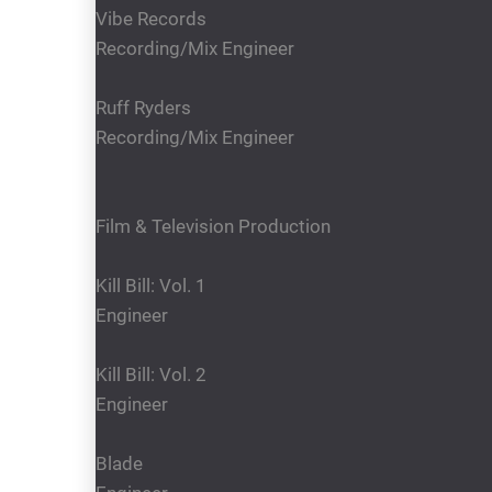
Vibe Records
Recording/Mix Engineer
Ruff Ryders
Recording/Mix Engineer
Film & Television Production
Kill Bill: Vol. 1
Engineer
Kill Bill: Vol. 2
Engineer
Blade