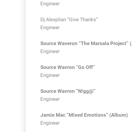
Engineer
Dj Alexplian “Give Thanks”
Engineer
Source Waveron “The Marsala Project” 
Engineer
Source Wavron “Go Off”
Engineer
Source Wavron “N!gg@”
Engineer
Jamie Mac “Mixed Emotions” (Album)
Engineer