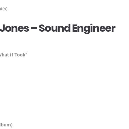
t(s)
Jones – Sound Engineer
hat it Took”
album)