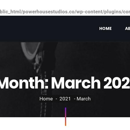
ic_html/powerhousestudios.co/wp-content/plugins/cont
HOME
A
Month:
March 202
Home
2021
March