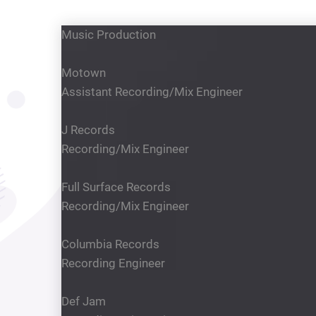
Music Production
Motown
Assistant Recording/Mix Engineer
J Records
Recording/Mix Engineer
Full Surface Records
Recording/Mix Engineer
Columbia Records
Recording Engineer
Def Jam