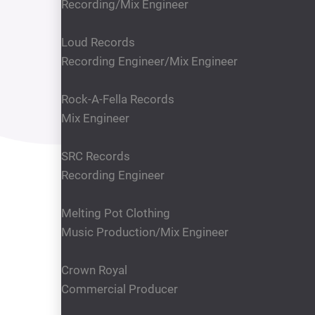
Recording/Mix Engineer
Loud Records
Recording Engineer/Mix Engineer
Rock-A-Fella Records
Mix Engineer
SRC Records
Recording Engineer
Melting Pot Clothing
Music Production/Mix Engineer
Crown Royal
Commercial Producer