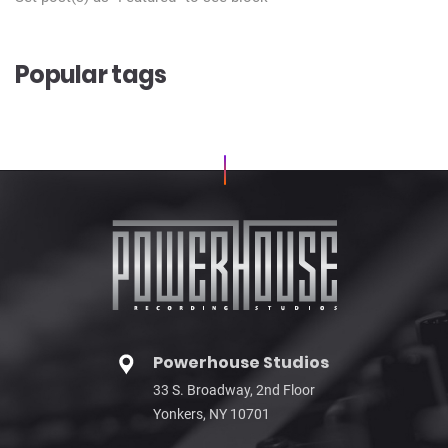
Popular tags
Powerhouse Studios
33 S. Broadway, 2nd Floor
Yonkers, NY 10701