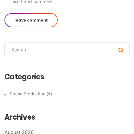
next time I comment.
leave comment
Sear
Categories
Sound Production
(6)
Archives
August 2026