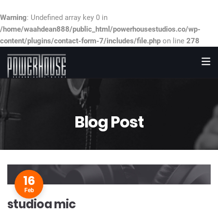
Warning
: Undefined array key 0 in
/home/waahdean888/public_html/powerhousestudios.co/wp-
content/plugins/contact-form-7/includes/file.php
on line
278
Blog Post
16
Feb
studioa mic