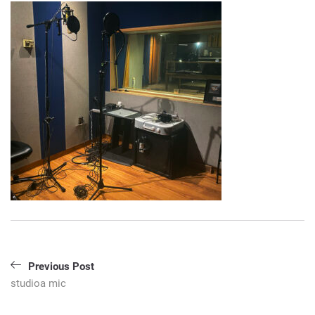
Post
Previous Post
navigation
studioa mic