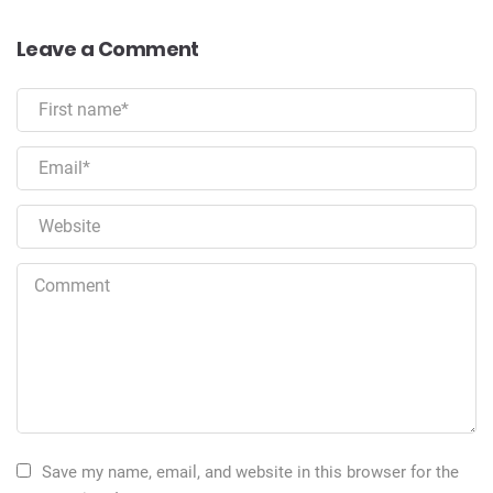
Leave a Comment
Save my name, email, and website in this browser for the