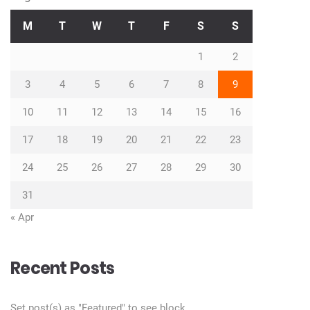
M
T
W
T
F
S
S
1
2
3
4
5
6
7
8
9
10
11
12
13
14
15
16
17
18
19
20
21
22
23
24
25
26
27
28
29
30
31
« Apr
Recent Posts
Set post(s) as "Featured" to see block